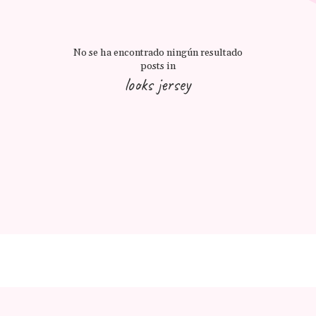
No se ha encontrado ningún resultado
posts in
looks jersey