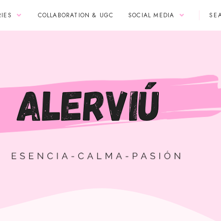
IES
COLLABORATION & UGC
SOCIAL MEDIA