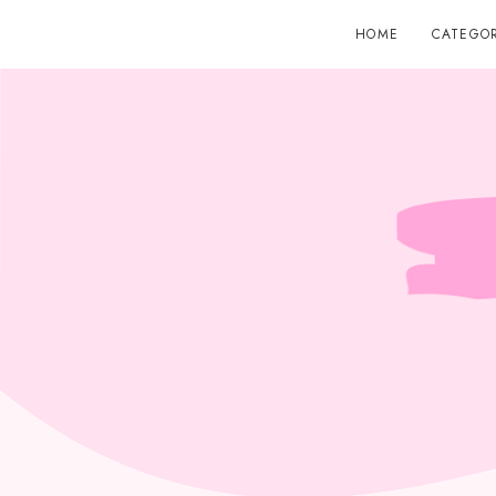
HOME
CATEGOR