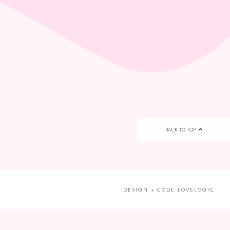
BACK TO TOP
DESIGN + CODE
LOVELOGIC